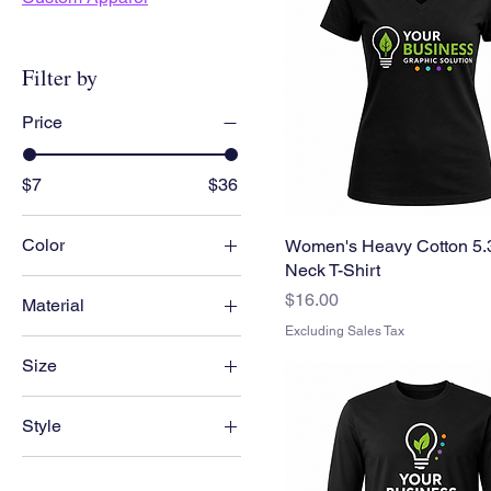
Filter by
Price
$7
$36
Color
Women's Heavy Cotton 5.3
Neck T-Shirt
Price
$16.00
Material
Excluding Sales Tax
50/50 cotton-polyester
Size
Cotton
1xl
Heavy cotton
Style
2xl
Polyester
Man
3xl
Soft Cotton