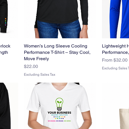
rlock
Women’s Long Sleeve Cooling
Lightweight 
ength
Performance T-Shirt – Stay Cool,
Performance,
Move Freely
Sale Price
From
$32.00
Price
$22.00
Excluding Sales 
Excluding Sales Tax