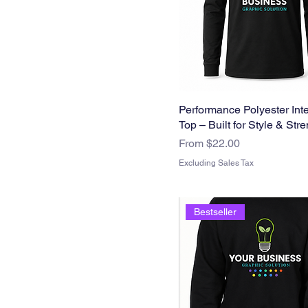
Woman
Large
Medium
Small
Performance Polyester Inte
Top – Built for Style & Str
Sale Price
From
$22.00
Excluding Sales Tax
Bestseller