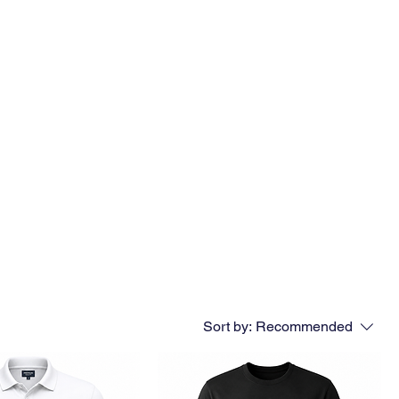
Sort by:
Recommended