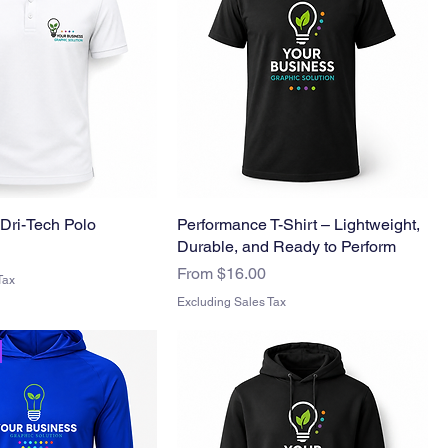
Dri-Tech Polo
Performance T-Shirt – Lightweight,
Durable, and Ready to Perform
Sale Price
From
$16.00
Tax
Excluding Sales Tax