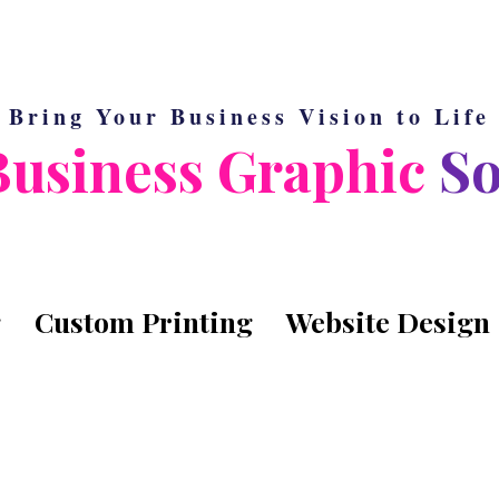
Bring Your Business Vision to Life
Business Graphic
So
g
Custom Printing
Website Design