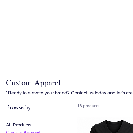
Custom Apparel
"Ready to elevate your brand? Contact us today and let’s cr
Browse by
13 products
All Products
Custom Apparel