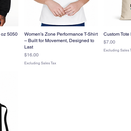
 oz 5050
Women’s Zone Performance T-Shirt
Custom Tote 
– Built for Movement, Designed to
Price
$7.00
Last
Excluding Sales 
Price
$16.00
Excluding Sales Tax