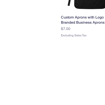
Custom Aprons with Logo 
Branded Business Aprons
Price
$7.00
Excluding Sales Tax