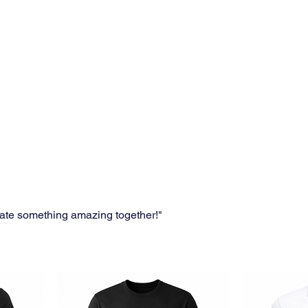
eate something amazing together!"