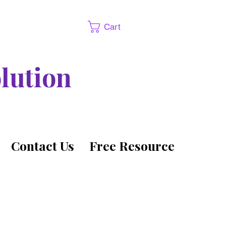
Cart
lution
Contact Us
Free Resource