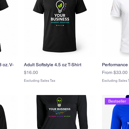
 oz. V-
Adult Softstyle 4.5 oz T-Shirt
Performance 
Price
Sale Price
$16.00
From
$33.00
Excluding Sales Tax
Excluding Sales 
Bestseller