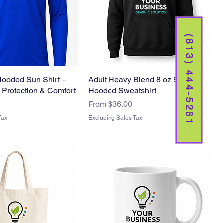
(813) 444-5261
Hooded Sun Shirt –
Adult Heavy Blend 8 oz 5050
 Protection & Comfort
Hooded Sweatshirt
Sale Price
From
$36.00
Tax
Excluding Sales Tax