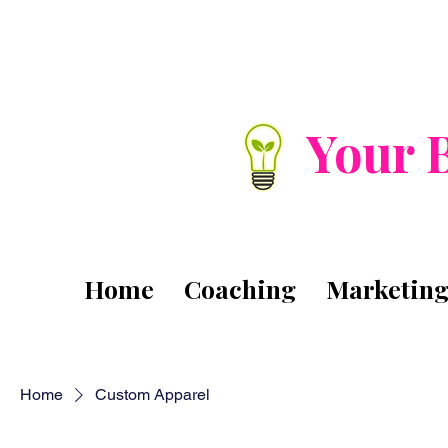
Your 
Home
Coaching
Marketin
Home
Custom Apparel