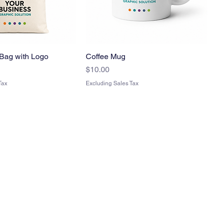
Bag with Logo
Coffee Mug
Price
$10.00
Tax
Excluding Sales Tax