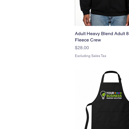
Adult Heavy Blend Adult 8
Fleece Crew
Price
$28.00
Excluding Sales Tax