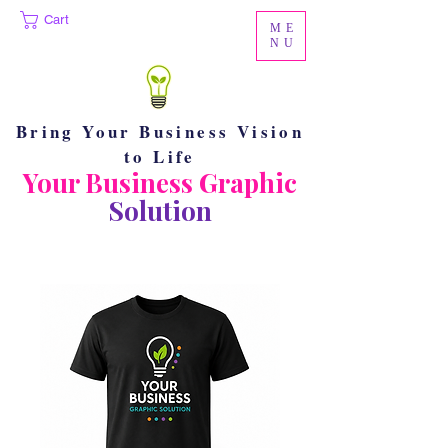
Cart
ME
NU
Bring Your Business Vision
to Life
Your Business Graphic
Solution