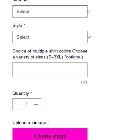
Style
*
Choice of multiple shirt colors Choose
a variety of sizes (S–3XL) (optional)
0/1
Quantity
*
Upload an image :
Choose Image