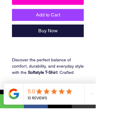
Add to Cart
Buy Now
Discover the perfect balance of
comfort, durability, and everyday style
with the
Softstyle T-Shirt
. Crafted
from
100% ring-spun cotton
, this
lightweight tee offers a
soft,
breathable feel
with a
smooth
finish
that’s gentle on the skin.
Ideal for casual wear, printing, or
layering, the G640 delivers a
modern,
tailored fit
without compromising
comfort. Whether you’re creating
custom designs or stocking up on