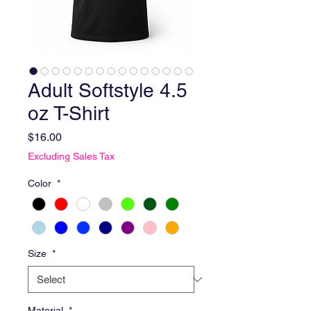
Adult Softstyle 4.5
oz T-Shirt
Price
$16.00
Excluding Sales Tax
Color
*
Size
*
Material
*