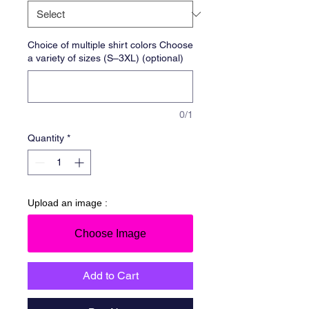
Choice of multiple shirt colors Choose
a variety of sizes (S–3XL) (optional)
0/1
Quantity
*
Upload an image :
Choose Image
Add to Cart