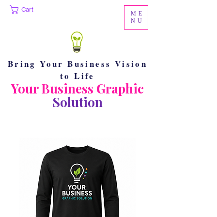
Cart
ME
NU
Bring Your Business Vision
to Life
Your Business Graphic
Solution