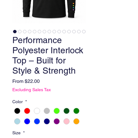
Performance
Polyester Interlock
Top – Built for
Style & Strength
Sale Price
From
$22.00
Excluding Sales Tax
Color
*
Size
*