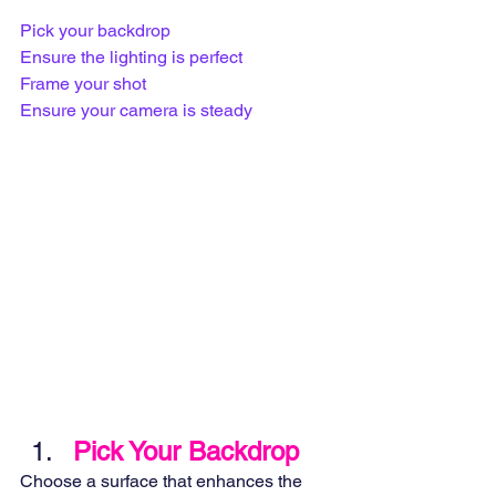
Pick your backdrop
Ensure the lighting is perfect
Frame your shot
Ensure your camera is steady
Pick Your Backdrop
Choose a surface that enhances the 