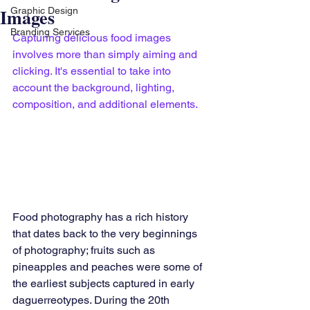
Images
Graphic Design
Branding Services
Capturing delicious food images 
involves more than simply aiming and 
clicking. It's essential to take into 
account the background, lighting, 
composition, and additional elements.
Food photography has a rich history 
that dates back to the very beginnings 
of photography; fruits such as 
pineapples and peaches were some of 
the earliest subjects captured in early 
daguerreotypes. During the 20th 