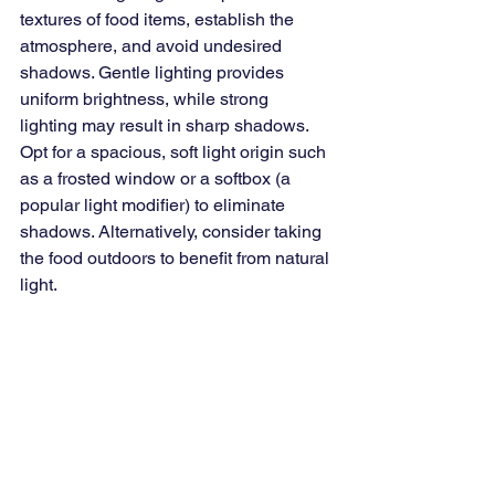
textures of food items, establish the 
atmosphere, and avoid undesired 
shadows. Gentle lighting provides 
uniform brightness, while strong 
lighting may result in sharp shadows. 
Opt for a spacious, soft light origin such 
as a frosted window or a softbox (a 
popular light modifier) to eliminate 
shadows. Alternatively, consider taking 
the food outdoors to benefit from natural 
light.