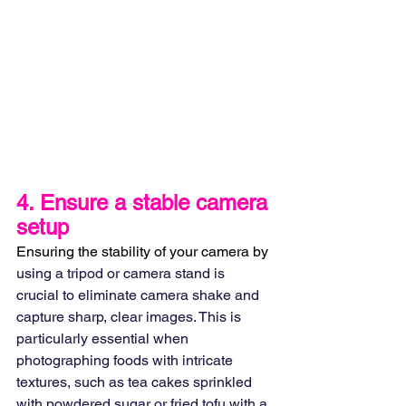
4. 
Ensure a stable camera 
setup
Ensuring the stability of your camera by 
using a tripod or camera stand is 
crucial to eliminate camera shake and 
capture sharp, clear images. This is 
particularly essential when 
photographing foods with intricate 
textures, such as tea cakes sprinkled 
with powdered sugar or fried tofu with a 