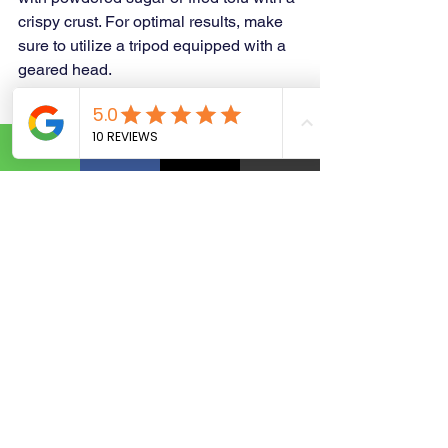
crispy crust. For optimal results, make 
sure to utilize a tripod equipped with a 
geared head.
https://www.yourbusinessgraphicsolutio
n.com/
business ideas
entrepreneurial journey
entrepreneurial
kickstart your entrepreneurial journey
Passion to Income
Personalized Products
Working Capital Lines
Graphic Design