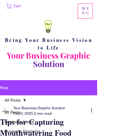
Cart
ME
NU
Bring Your Business Vision
to Life
Your Business Graphic
Solution
Post
All Posts
Your Business Graphic Solution
All Posts
Feb 2, 2025
2 min read
Tips for Capturing
Business Ideas
Mouthwatering Food
Business financing.