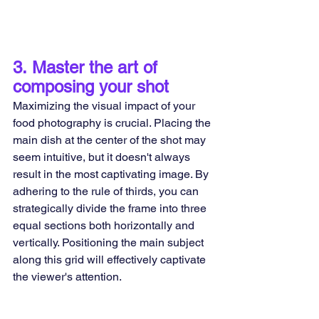
3.
 Master the art of 
composing your shot
Maximizing the visual impact of your 
food photography is crucial. Placing the 
main dish at the center of the shot may 
seem intuitive, but it doesn't always 
result in the most captivating image. By 
adhering to the rule of thirds, you can 
strategically divide the frame into three 
equal sections both horizontally and 
vertically. Positioning the main subject 
along this grid will effectively captivate 
the viewer's attention.