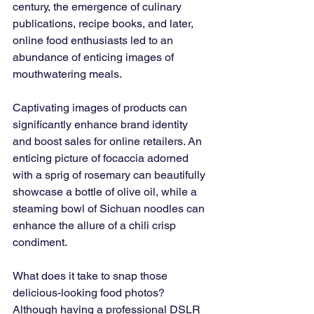
century, the emergence of culinary 
publications, recipe books, and later, 
online food enthusiasts led to an 
abundance of enticing images of 
mouthwatering meals.
Captivating images of products can 
significantly enhance brand identity 
and boost sales for online retailers. An 
enticing picture of focaccia adorned 
with a sprig of rosemary can beautifully 
showcase a bottle of olive oil, while a 
steaming bowl of Sichuan noodles can 
enhance the allure of a chili crisp 
condiment.
What does it take to snap those 
delicious-looking food photos? 
Although having a professional DSLR 