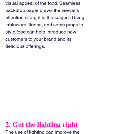
visual appeal of the food. Seamless 
backdrop paper draws the viewer's 
attention straight to the subject. Using 
tableware, linens, and some props to 
style food can help introduce new 
customers to your brand and its 
delicious offerings.
2. Get the lighting right
The use of lighting can improve the 