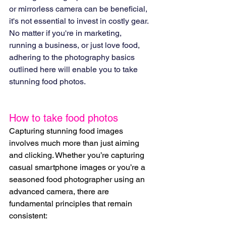
or mirrorless camera can be beneficial, 
it's not essential to invest in costly gear. 
No matter if you're in marketing, 
running a business, or just love food, 
adhering to the photography basics 
outlined here will enable you to take 
stunning food photos.
How to take food photos
Capturing stunning food images 
involves much more than just aiming 
and clicking. Whether you’re capturing 
casual smartphone images or you’re a 
seasoned food photographer using an 
advanced camera, there are 
fundamental principles that remain 
consistent: