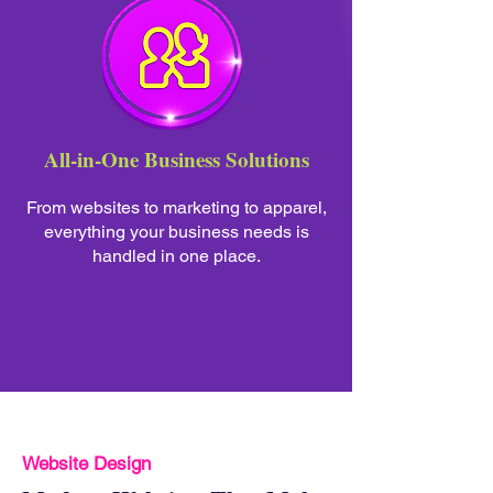
All-in-One Business Solutions
From websites to marketing to apparel,
everything your business needs is
handled in one place.
Website Design