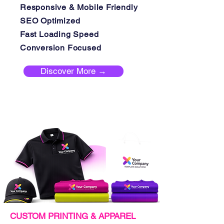
Responsive & Mobile Friendly
SEO Optimized
Fast Loading Speed
Conversion Focused
Discover More →
CUSTOM PRINTING & APPAREL