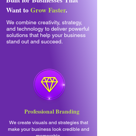
Want to
Grow Faster
.
We combine creativity, strategy,
and technology to deliver powerful
solutions that help your business
stand out and succeed.
Professional Branding
We create visuals and strategies that
make your business look credible and
memorable.