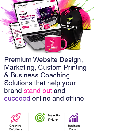
Premium Website Design,
Marketing, Custom Printing
& Business Coaching
Solutions that help your
brand
stand out
and
succeed
online and offline.