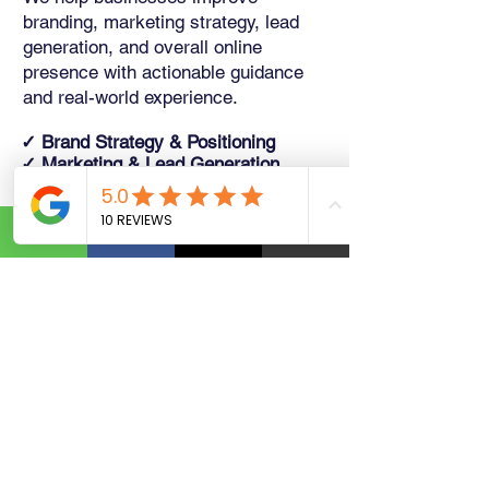
branding, marketing strategy, lead
generation, and overall online
presence with actionable guidance
and real-world experience.
✓ Brand Strategy & Positioning
✓ Marketing & Lead Generation
✓ Business Growth Planning
✓ 1-on-1 Coaching Sessions
Schedule a Consultation →
WHAT OUR CLIENTS SAY
Trusted by Businesses Like
Yours