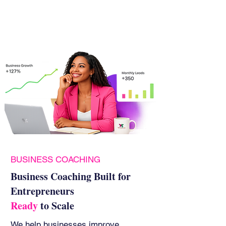
BUSINESS COACHING
Business Coaching Built for
Entrepreneurs
Ready
to Scale
We help businesses improve