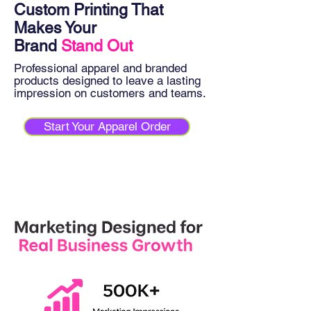
Custom Printing That
Makes Your
Brand
Stand Out
Professional apparel and branded
products designed to leave a lasting
impression on customers and teams.
Start Your Apparel Order