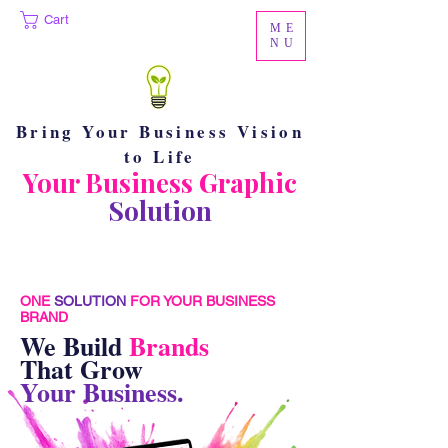
Cart
ME
NU
Bring Your Business Vision
to Life
Your Business Graphic
Solution
ONE
SOLUTION
FOR YOUR BUSINESS
BRAND
We Build
Brands
That Grow
Your Business.