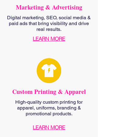
Marketing & Advertising
Digital marketing, SEO, social media &
paid ads that bring visibility and drive
real results.
LEARN MORE
Custom Printing & Apparel
High-quality custom printing for
apparel, uniforms, branding &
promotional products.
LEARN MORE