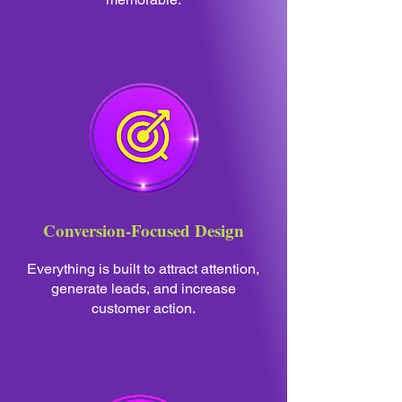
Conversion-Focused Design
Everything is built to attract attention,
generate leads, and increase
customer action.