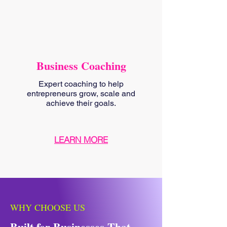
Business Coaching
Expert coaching to help
entrepreneurs grow, scale and
achieve their goals.
LEARN MORE
WHY CHOOSE US
Built for Businesses That