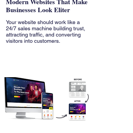
Modern Websites That Make
Businesses Look Eliter
Your website should work like a
24/7 sales machine building trust,
attracting traffic, and converting
visitors into customers.