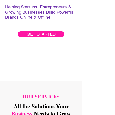
Helping Startups, Entrepreneurs &
Growing Businesses Build Powerful
Brands Online & Offline.
GET STARTED
OUR SERVICES
All the Solutions Your
Business
Needs to Grow