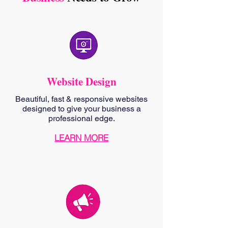
Website Design
Beautiful, fast & responsive websites
designed to give your business a
professional edge.
LEARN MORE