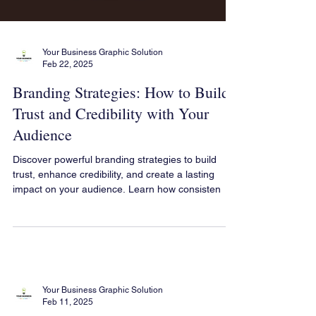
Your Business Graphic Solution
Feb 22, 2025
Branding Strategies: How to Build
Trust and Credibility with Your
Audience
Discover powerful branding strategies to build
trust, enhance credibility, and create a lasting
impact on your audience. Learn how consisten