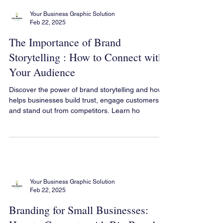
Your Business Graphic Solution
Feb 22, 2025
The Importance of Brand
Storytelling : How to Connect with
Your Audience
Discover the power of brand storytelling and how it
helps businesses build trust, engage customers,
and stand out from competitors. Learn ho
Your Business Graphic Solution
Feb 22, 2025