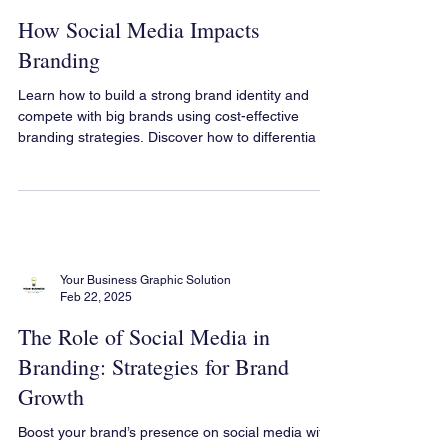
Your Business Graphic Solution
Feb 22, 2025
How Social Media Impacts
Branding
Learn how to build a strong brand identity and
compete with big brands using cost-effective
branding strategies. Discover how to differentia
Your Business Graphic Solution
Feb 22, 2025
The Role of Social Media in
Branding: Strategies for Brand
Growth