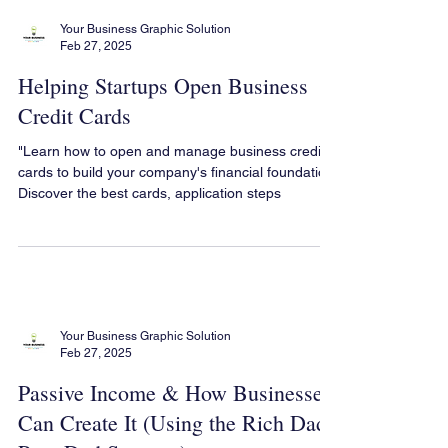
Your Business Graphic Solution
Feb 27, 2025
Helping Startups Open Business
Credit Cards
"Learn how to open and manage business credit
cards to build your company's financial foundation.
Discover the best cards, application steps
Your Business Graphic Solution
Feb 27, 2025
Passive Income & How Businesses