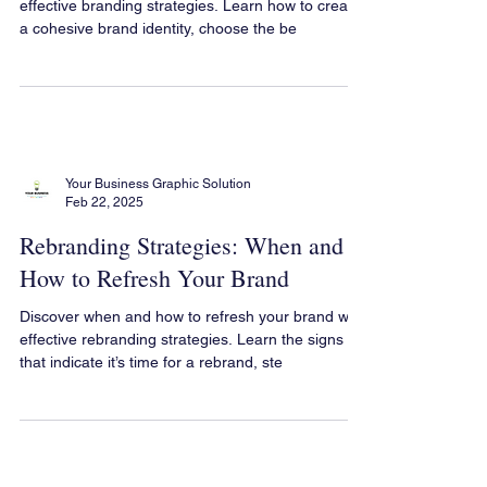
Boost your brand’s presence on social media with
effective branding strategies. Learn how to create
a cohesive brand identity, choose the be
Your Business Graphic Solution
Feb 22, 2025
Rebranding Strategies: When and
How to Refresh Your Brand
Discover when and how to refresh your brand with
effective rebranding strategies. Learn the signs
that indicate it’s time for a rebrand, ste