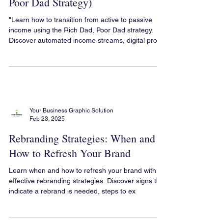
Can Create It (Using the Rich Dad,
Poor Dad Strategy)
"Learn how to transition from active to passive
income using the Rich Dad, Poor Dad strategy.
Discover automated income streams, digital pro
Your Business Graphic Solution
Feb 23, 2025
Rebranding Strategies: When and
How to Refresh Your Brand
Learn when and how to refresh your brand with
effective rebranding strategies. Discover signs that
indicate a rebrand is needed, steps to ex