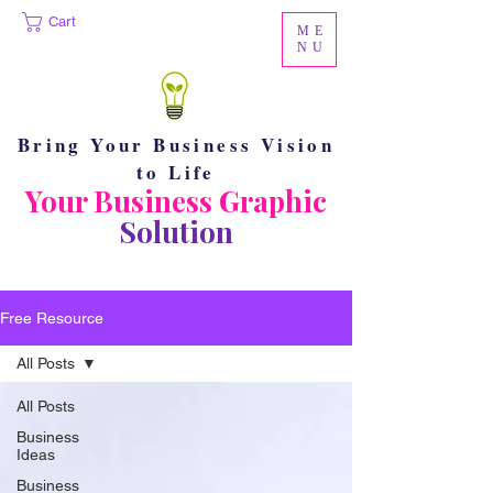
Cart
ME
NU
Bring Your Business Vision
to Life
Your Business Graphic
Solution
Free Resource
All Posts
All Posts
Business
Ideas
Business