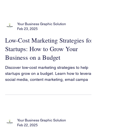
Your Business Graphic Solution
Feb 23, 2025
Low-Cost Marketing Strategies for
Startups: How to Grow Your
Business on a Budget
Discover low-cost marketing strategies to help
startups grow on a budget. Learn how to leverage
social media, content marketing, email campa