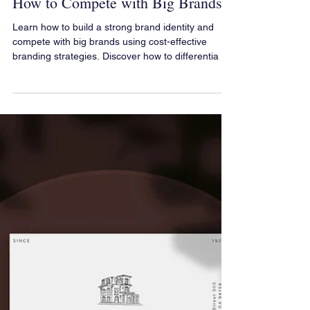
Branding for Small Businesses:
How to Compete with Big Brands
Learn how to build a strong brand identity and
compete with big brands using cost-effective
branding strategies. Discover how to differentia