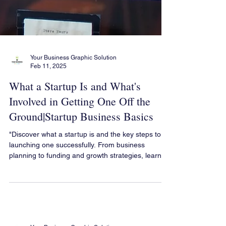
Your Business Graphic Solution
Feb 11, 2025
What a Startup Is and What's
Involved in Getting One Off the
Ground|Startup Business Basics
"Discover what a startup is and the key steps to
launching one successfully. From business
planning to funding and growth strategies, learn