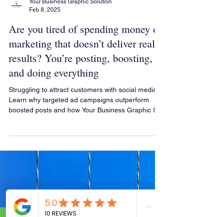
Your Business Graphic Solution
Feb 8, 2025
Are you tired of spending money on
marketing that doesn’t deliver real
results? You’re posting, boosting,
and doing everything
Struggling to attract customers with social media?
Learn why targeted ad campaigns outperform
boosted posts and how Your Business Graphic So