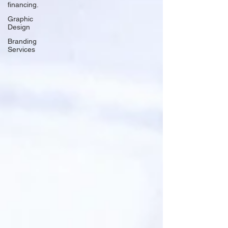
financing.
Graphic
Design
Branding
Services