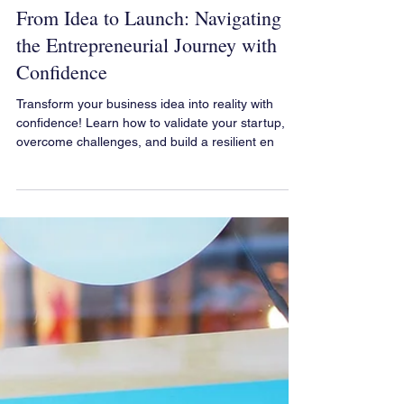
Your Business Graphic Solution
Feb 11, 2025
From Idea to Launch: Navigating
the Entrepreneurial Journey with
Confidence
Transform your business idea into reality with
confidence! Learn how to validate your startup,
overcome challenges, and build a resilient en