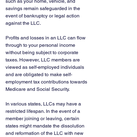
such as your home, vehicle, and 
savings remain safeguarded in the 
event of bankruptcy or legal action 
against the LLC.
Profits and losses in an LLC can flow 
through to your personal income 
without being subject to corporate 
taxes. However, LLC members are 
viewed as self-employed individuals 
and are obligated to make self-
employment tax contributions towards 
Medicare and Social Security.
In various states, LLCs may have a 
restricted lifespan. In the event of a 
member joining or leaving, certain 
states might mandate the dissolution 
and reformation of the LLC with new 