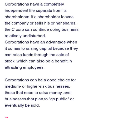
Corporations have a completely 
independent life separate from its 
shareholders. If a shareholder leaves 
the company or sells his or her shares, 
the C corp can continue doing business 
relatively undisturbed.
Corporations have an advantage when 
it comes to raising capital because they 
can raise funds through the sale of 
stock, which can also be a benefit in 
attracting employees.
Corporations can be a good choice for 
medium- or higher-risk businesses, 
those that need to raise money, and 
businesses that plan to "go public" or 
eventually be sold.