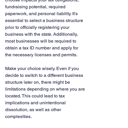
fundraising potential, required 
paperwork, and personal liability. It's 
essential to select a business structure 
prior to officially registering your 
business with the state. Additionally, 
most businesses will be required to 
obtain a tax ID number and apply for 
the necessary licenses and permits.
Make your choice wisely. Even if you 
decide to switch to a different business 
structure later on, there might be 
limitations depending on where you are 
located. This could lead to tax 
implications and unintentional 
dissolution, as well as other 
complexities. 