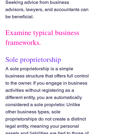
Seeking advice from business 
advisors, lawyers, and accountants can 
be beneficial.
Examine typical business 
frameworks.
Sole proprietorship
A sole proprietorship is a simple 
business structure that offers full control 
to the owner. If you engage in business 
activities without registering as a 
different entity, you are automatically 
considered a sole proprietor. Unlike 
other business types, sole 
proprietorships do not create a distinct 
legal entity, meaning your personal 
assets and liabilities are tied to those of 