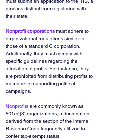
must submit an application to the IRS, a 
process distinct from registering with 
their state.
Nonprofit corporations
 must adhere to 
organizational regulations similar to 
those of a standard C corporation. 
Additionally, they must comply with 
specific guidelines regarding the 
allocation of profits. For instance, they 
are prohibited from distributing profits to 
members or supporting political 
campaigns.
Nonprofits
 are commonly known as 
501(c)(3) organizations, a designation 
derived from the section of the Internal 
Revenue Code frequently utilized to 
confer tax-exempt status.