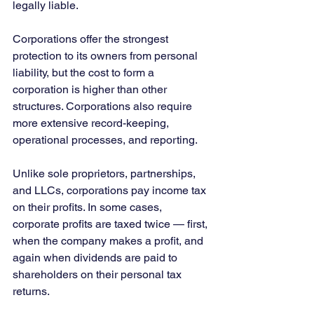
legally liable.
Corporations offer the strongest 
protection to its owners from personal 
liability, but the cost to form a 
corporation is higher than other 
structures. Corporations also require 
more extensive record-keeping, 
operational processes, and reporting.
Unlike sole proprietors, partnerships, 
and LLCs, corporations pay income tax 
on their profits. In some cases, 
corporate profits are taxed twice — first, 
when the company makes a profit, and 
again when dividends are paid to 
shareholders on their personal tax 
returns.