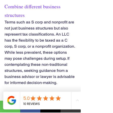
Combine different business 
structures
Terms such as S corp and nonprofit are 
not just business structures but also 
represent tax classifications. An LLC 
has the flexibility to be taxed as a C 
corp, S corp, or a nonprofit organization. 
While less prevalent, these options 
may pose challenges during setup. If 
contemplating these non-traditional 
structures, seeking guidance from a 
business advisor or lawyer is advisable 
for informed decision-making.
Examine different types of 
business organization.