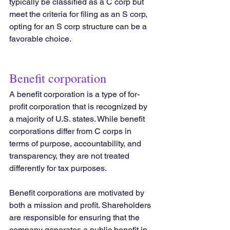
typically be classified as a C corp but 
meet the criteria for filing as an S corp, 
opting for an S corp structure can be a 
favorable choice.
Benefit corporation
A benefit corporation is a type of for-
profit corporation that is recognized by 
a majority of U.S. states. While benefit 
corporations differ from C corps in 
terms of purpose, accountability, and 
transparency, they are not treated 
differently for tax purposes.
Benefit corporations are motivated by 
both a mission and profit. Shareholders 
are responsible for ensuring that the 
company generates a public benefit in 