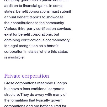
addition to financial gains. In some 
states, benefit corporations must submit 
annual benefit reports to showcase 
their contributions to the community.
Various third-party certification services 
exist for benefit corporations, but 
obtaining certification is not mandatory 
for legal recognition as a benefit 
corporation in states where this status 
is available.
Private corporation
Close corporations resemble B corps 
but have a less traditional corporate 
structure. They do away with many of 
the formalities that typically govern 
corporations and are better suited for 