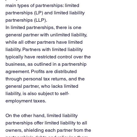
main types of partnerships: limited 
partnerships (LP) and limited liability 
partnerships (LLP).
In limited partnerships, there is one 
general partner with unlimited liability, 
while all other partners have limited 
liability. Partners with limited liability 
typically have restricted control over the 
business, as outlined in a partnership 
agreement. Profits are distributed 
through personal tax returns, and the 
general partner, who lacks limited 
liability, is also subject to self-
employment taxes.
On the other hand, limited liability 
partnerships offer limited liability to all 
owners, shielding each partner from the 