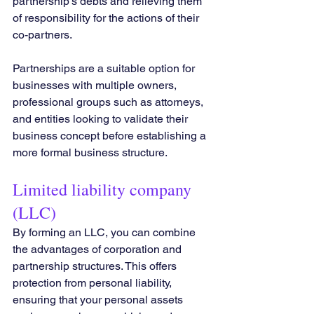
partnership's debts and relieving them 
of responsibility for the actions of their 
co-partners.
Partnerships are a suitable option for 
businesses with multiple owners, 
professional groups such as attorneys, 
and entities looking to validate their 
business concept before establishing a 
more formal business structure.
Limited liability company 
(LLC) 
By forming an LLC, you can combine 
the advantages of corporation and 
partnership structures. This offers 
protection from personal liability, 
ensuring that your personal assets 