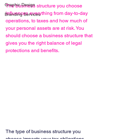
Graphic Design
The business structure you choose 
influences everything from day-to-day 
Branding Services
operations, to taxes and how much of 
your personal assets are at risk. You 
should choose a business structure that 
gives you the right balance of legal 
protections and benefits.
The type of business structure you 
choose impacts your tax obligations, 