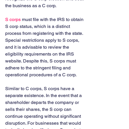
the business as a C corp. 
S corps
 must file with the IRS to obtain 
S corp status, which is a distinct 
process from registering with the state. 
Special restrictions apply to S corps, 
and it is advisable to review the 
eligibility requirements on the IRS 
website. Despite this, S corps must 
adhere to the stringent filing and 
operational procedures of a C corp. 
Similar to C corps, S corps have a 
separate existence. In the event that a 
shareholder departs the company or 
sells their shares, the S corp can 
continue operating without significant 
disruption. For businesses that would 