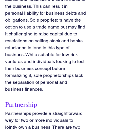
the business. This can result in 
personal liability for business debts and 
obligations. Sole proprietors have the 
option to use a trade name but may find 
it challenging to raise capital due to 
restrictions on selling stock and banks' 
reluctance to lend to this type of 
business. While suitable for low-risk 
ventures and individuals looking to test 
their business concept before 
formalizing it, sole proprietorships lack 
the separation of personal and 
business finances.
Partnership
Partnerships provide a straightforward 
way for two or more individuals to 
jointly own a business. There are two 