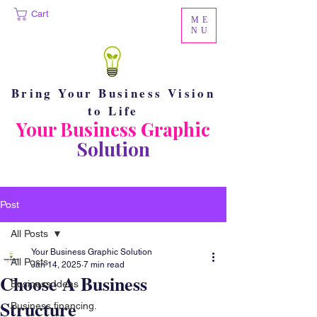
Cart
ME
NU
Bring Your Business Vision
to Life
Your Business Graphic
Solution
Post
All Posts
Your Business Graphic Solution
All Posts
Jan 14, 2025
7 min read
Choose A Business
Business Ideas
Structure
Business financing.