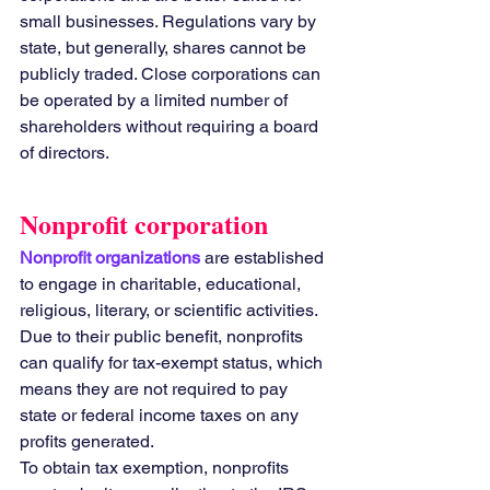
small businesses. Regulations vary by 
state, but generally, shares cannot be 
publicly traded. Close corporations can 
be operated by a limited number of 
shareholders without requiring a board 
of directors.
Nonprofit corporation
Nonprofit organizations 
are established 
to engage in charitable, educational, 
religious, literary, or scientific activities. 
Due to their public benefit, nonprofits 
can qualify for tax-exempt status, which 
means they are not required to pay 
state or federal income taxes on any 
profits generated.
To obtain tax exemption, nonprofits 