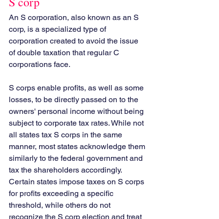
S corp
An S corporation, also known as an S 
corp, is a specialized type of 
corporation created to avoid the issue 
of double taxation that regular C 
corporations face. 
S corps enable profits, as well as some 
losses, to be directly passed on to the 
owners' personal income without being 
subject to corporate tax rates. While not 
all states tax S corps in the same 
manner, most states acknowledge them 
similarly to the federal government and 
tax the shareholders accordingly. 
Certain states impose taxes on S corps 
for profits exceeding a specific 
threshold, while others do not 
recognize the S corp election and treat 