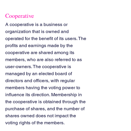
Cooperative
A cooperative is a business or 
organization that is owned and 
operated for the benefit of its users. The 
profits and earnings made by the 
cooperative are shared among its 
members, who are also referred to as 
user-owners. The cooperative is 
managed by an elected board of 
directors and officers, with regular 
members having the voting power to 
influence its direction. Membership in 
the cooperative is obtained through the 
purchase of shares, and the number of 
shares owned does not impact the 
voting rights of the members.