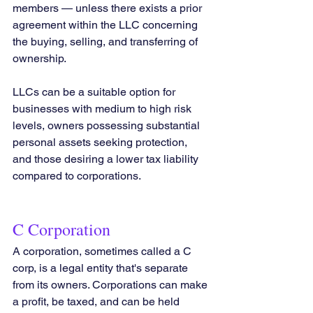
members — unless there exists a prior 
agreement within the LLC concerning 
the buying, selling, and transferring of 
ownership.
LLCs can be a suitable option for 
businesses with medium to high risk 
levels, owners possessing substantial 
personal assets seeking protection, 
and those desiring a lower tax liability 
compared to corporations.
C Corporation
A corporation, sometimes called a C 
corp, is a legal entity that's separate 
from its owners. Corporations can make 
a profit, be taxed, and can be held 