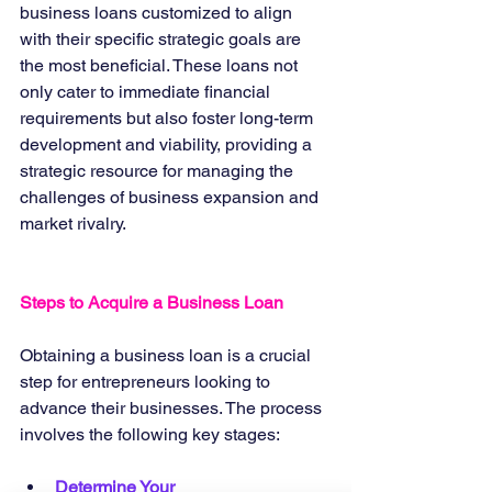
business loans customized to align 
with their specific strategic goals are 
the most beneficial. These loans not 
only cater to immediate financial 
requirements but also foster long-term 
development and viability, providing a 
strategic resource for managing the 
challenges of business expansion and 
market rivalry.
Steps to Acquire a Business Loan
Obtaining a business loan is a crucial 
step for entrepreneurs looking to 
advance their businesses. The process 
involves the following key stages:
Determine Your 