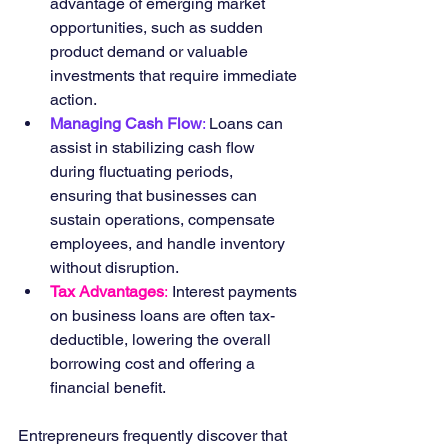
advantage of emerging market 
opportunities, such as sudden 
product demand or valuable 
investments that require immediate 
action.
Managing Cash Flow
: 
Loans can 
assist in stabilizing cash flow 
during fluctuating periods, 
ensuring that businesses can 
sustain operations, compensate 
employees, and handle inventory 
without disruption.
Tax Advantages
:
 Interest payments 
on business loans are often tax-
deductible, lowering the overall 
borrowing cost and offering a 
financial benefit.
Entrepreneurs frequently discover that 