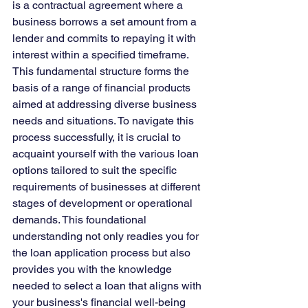
is a contractual agreement where a 
business borrows a set amount from a 
lender and commits to repaying it with 
interest within a specified timeframe. 
This fundamental structure forms the 
basis of a range of financial products 
aimed at addressing diverse business 
needs and situations. To navigate this 
process successfully, it is crucial to 
acquaint yourself with the various loan 
options tailored to suit the specific 
requirements of businesses at different 
stages of development or operational 
demands. This foundational 
understanding not only readies you for 
the loan application process but also 
provides you with the knowledge 
needed to select a loan that aligns with 
your business's financial well-being 