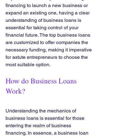
financing to launch a new business or 
expand an existing one, having a clear 
understanding of business loans is 
essential for taking control of your 
financial future. The top business loans 
are customized to offer companies the 
necessary funding, making it imperative 
for astute entrepreneurs to choose the 
most suitable option.
How do Business Loans 
Work?
Understanding the mechanics of 
business loans is essential for those 
entering the realm of business 
financing. In essence, a business loan 