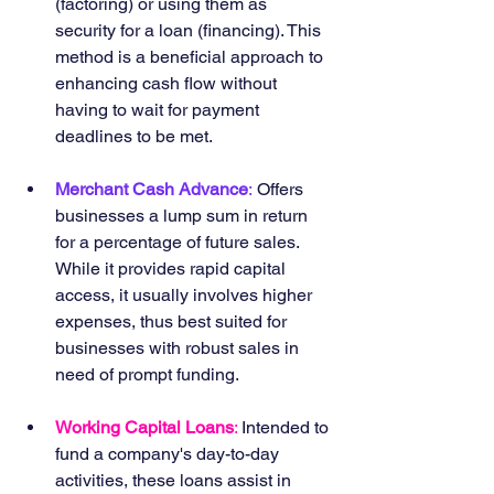
(factoring) or using them as 
security for a loan (financing). This 
method is a beneficial approach to 
enhancing cash flow without 
having to wait for payment 
deadlines to be met.
Merchant Cash Advance
:
 Offers 
businesses a lump sum in return 
for a percentage of future sales. 
While it provides rapid capital 
access, it usually involves higher 
expenses, thus best suited for 
businesses with robust sales in 
need of prompt funding.
Working Capital Loans
: 
Intended to 
fund a company's day-to-day 
activities, these loans assist in 