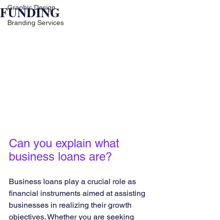
FUNDING
Graphic Design
Branding Services
Can you explain what 
business loans are?
Business loans play a crucial role as 
financial instruments aimed at assisting 
businesses in realizing their growth 
objectives. Whether you are seeking 