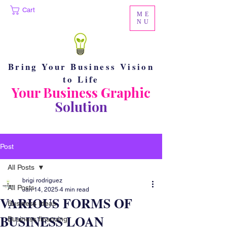
Cart
ME
NU
Bring Your Business Vision
to Life
Your Business Graphic
Solution
Post
All Posts
brigi rodriguez
All Posts
Jan 14, 2025
4 min read
VARIOUS FORMS OF
Business Ideas
BUSINESS LOAN
Business financing.