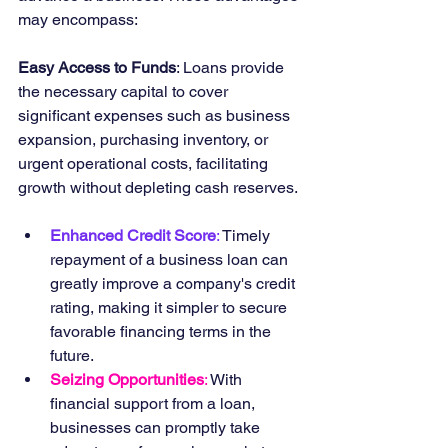
may encompass:
Easy Access to Funds
: Loans provide 
the necessary capital to cover 
significant expenses such as business 
expansion, purchasing inventory, or 
urgent operational costs, facilitating 
growth without depleting cash reserves.
Enhanced Credit Score
: 
Timely 
repayment of a business loan can 
greatly improve a company's credit 
rating, making it simpler to secure 
favorable financing terms in the 
future.
Seizing Opportunities
: 
With 
financial support from a loan, 
businesses can promptly take 