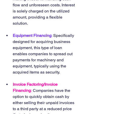
flow and unforeseen costs. Interest 
is solely charged on the utilized 
amount, providing a flexible 
solution.
Equipment Financing
: 
Specifically 
designed for acquiring business 
equipment, this type of loan 
enables companies to spread out 
payments for machinery and 
equipment, typically using the 
acquired items as security.
Invoice Factoring/Invoice 
Financing
:
 Companies have the 
option to quickly obtain cash by 
either selling their unpaid invoices 
to a third party at a reduced price 