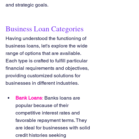
and strategic goals.
Business Loan Categories
Having understood the functioning of 
business loans, let's explore the wide 
range of options that are available. 
Each type is crafted to fulfill particular 
financial requirements and objectives, 
providing customized solutions for 
businesses in different industries.
Bank Loans
:
 Banks loans are 
popular because of their 
competitive interest rates and 
favorable repayment terms. They 
are ideal for businesses with solid 
credit histories seeking 