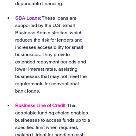
dependable financing.
SBA Loans
:
 These loans are 
supported by the U.S. Small 
Business Administration, which 
reduces the risk for lenders and 
increases accessibility for small 
businesses. They provide 
extended repayment periods and 
lower interest rates, assisting 
businesses that may not meet the 
requirements for conventional 
bank loans.
Business Line of Credit
:
 This 
adaptable funding choice enables 
businesses to access funds up to a 
specified limit when required, 
making it ideal for handling cash 