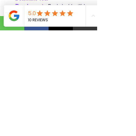
Requirements
:
 Begin by identifying 
the precise purpose for seeking 
funding for your business.
Collect Necessary 
Documents:
Compile essential 
paperwork, such as financial 
statements and a thorough 
business plan, to bolster your 
application.
Evaluate Your Credit:
 Your credit 
score is crucial, as it significantly 
impacts your loan terms. Ensure it 
is in good shape.
Explore Loan 
Alternatives:
 Research the different 