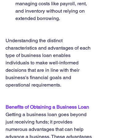
managing costs like payroll, rent, 
and inventory without relying on 
extended borrowing.
Understanding the distinct 
characteristics and advantages of each 
type of business loan enables 
individuals to make well-informed 
decisions that are in line with their 
business's financial goals and 
operational requirements.
Benefits of Obtaining a Business Loan
Getting a business loan goes beyond 
just receiving funds; it provides 
numerous advantages that can help 
advance a business. These advantages 