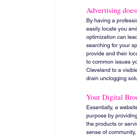
Advertising doesn
By having a professi
easily locate you an
optimization can lead 
searching for your sp
provide and their loc
to common issues you
Cleveland to a visibl
drain unclogging solu
Your Digital Bro
Essentially, a websit
purpose by providing 
the products or servi
sense of community, 