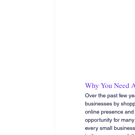
Why You Need A
Over the past few ye
businesses by shopping
online presence and 
opportunity for many 
every small business