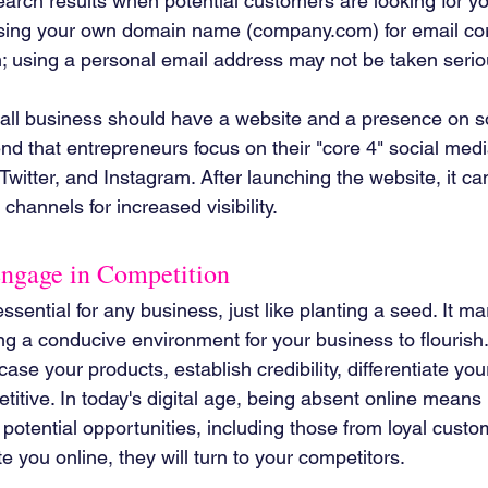
search results when potential customers are looking for yo
using your own domain name (company.com) for email c
; using a personal email address may not be taken serio
mall business should have a website and a presence on s
nd that entrepreneurs focus on their "core 4" social medi
Twitter, and Instagram. After launching the website, it c
channels for increased visibility.
Engage in Competition
sential for any business, just like planting a seed. It mark
g a conducive environment for your business to flourish.
se your products, establish credibility, differentiate you
etitive. In today's digital age, being absent online means 
otential opportunities, including those from loyal custom
e you online, they will turn to your competitors.