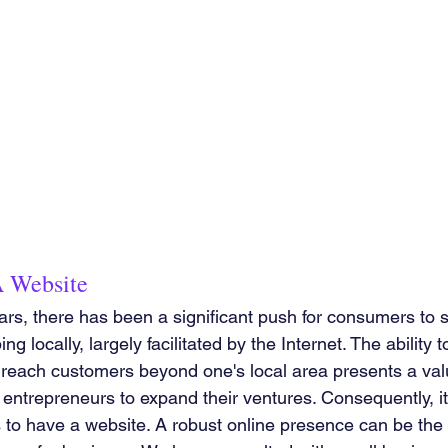
 Website
ars, there has been a significant push for consumers to 
 locally, largely facilitated by the Internet. The ability t
reach customers beyond one's local area presents a val
entrepreneurs to expand their ventures. Consequently, it i
 to have a website. A robust online presence can be the 