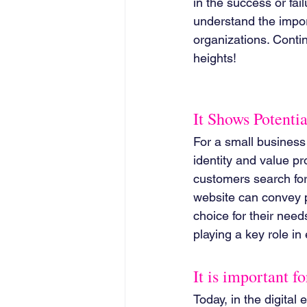
in the success or fai
understand the import
organizations. Conti
heights!
It Shows Potentia
For a small business t
identity and value pr
customers search for 
website can convey p
choice for their need
playing a key role in
It is important f
Today, in the digital