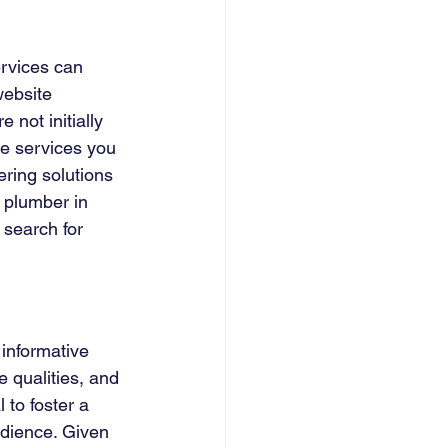
ervices can 
website 
 not initially 
he services you 
ring solutions 
 plumber in 
 search for 
informative 
 qualities, and 
 to foster a 
udience. Given 