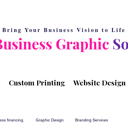
Bring Your Business Vision to Life
Business Graphic
So
g
Custom Printing
Website Design
ess financing.
Graphic Design
Branding Services