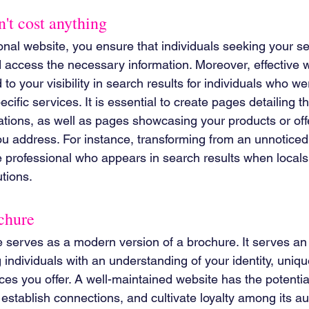
't cost anything
onal website, you ensure that individuals seeking your s
d access the necessary information. Moreover, effective 
to your visibility in search results for individuals who were
ecific services. It is essential to create pages detailing t
ations, as well as pages showcasing your products or offe
 address. For instance, transforming from an unnoticed
e professional who appears in search results when locals
tions.
chure
e serves as a modern version of a brochure. It serves an 
individuals with an understanding of your identity, unique
ces you offer. A well-maintained website has the potential
establish connections, and cultivate loyalty among its a