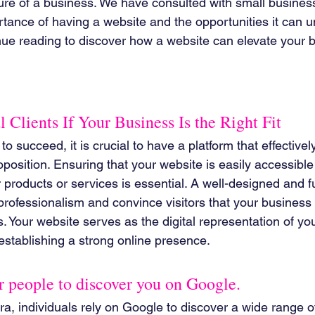
lure of a business. We have consulted with small business
ance of having a website and the opportunities it can unl
nue reading to discover how a website can elevate your 
l Clients If Your Business Is the Right Fit
o succeed, it is crucial to have a platform that effectively 
oposition. Ensuring that your website is easily accessible
products or services is essential. A well-designed and f
rofessionalism and convince visitors that your business i
s. Your website serves as the digital representation of yo
 establishing a strong online presence.
or people to discover you on Google.
 era, individuals rely on Google to discover a wide range o