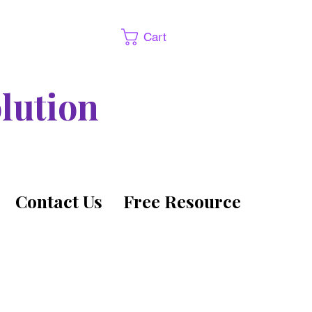
Cart
lution
Contact Us
Free Resource