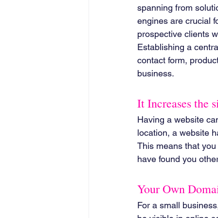
spanning from soluti
engines are crucial f
prospective clients w
Establishing a centr
contact form, product/s
business.
It Increases the 
Having a website can
location, a website h
This means that you 
have found you othe
Your Own Domain
For a small business, 