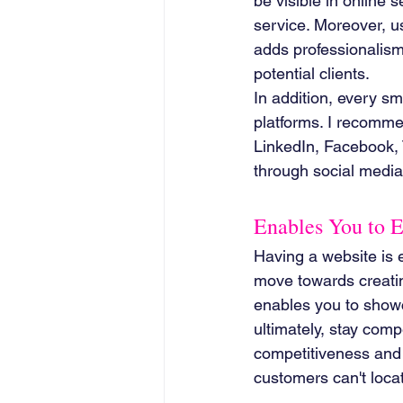
be visible in online 
service. Moreover, 
adds professionalism
potential clients.
In addition, every s
platforms. I recomme
LinkedIn, Facebook, 
through social media 
Enables You to 
Having a website is es
move towards creatin
enables you to showca
ultimately, stay comp
competitiveness and p
customers can't locat