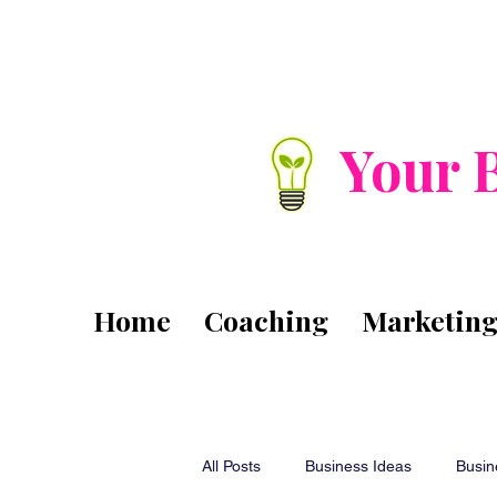
Your 
Home
Coaching
Marketin
All Posts
Business Ideas
Busin