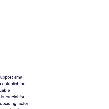
support small 
o establish an 
uable 
s crucial for 
deciding factor 