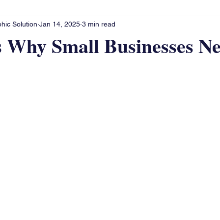
hic Solution
Jan 14, 2025
3 min read
s Why Small Businesses Ne