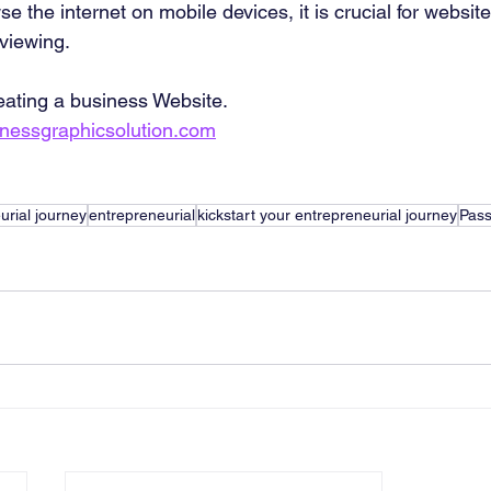
e the internet on mobile devices, it is crucial for website
 viewing.
eating a business Website. 
inessgraphicsolution.com
urial journey
entrepreneurial
kickstart your entrepreneurial journey
Pass