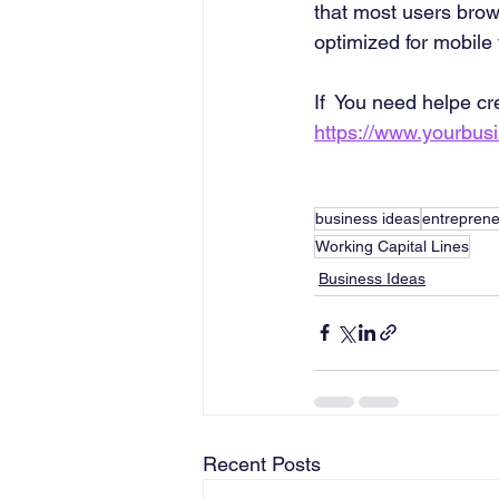
that most users brows
optimized for mobile
If  You need helpe cr
https://www.yourbus
business ideas
entreprene
Working Capital Lines
Business Ideas
Recent Posts