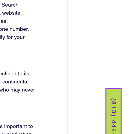
. Search 
a website, 
es. 
hone number, 
ity for your 
fined to its 
 continents. 
s who may never 
(813) 444-5261
is important to 