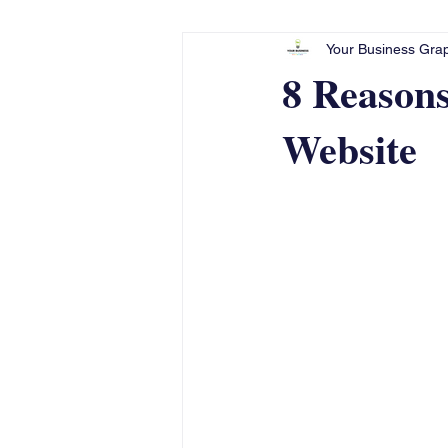
Your Business Grap
8 Reason
Website