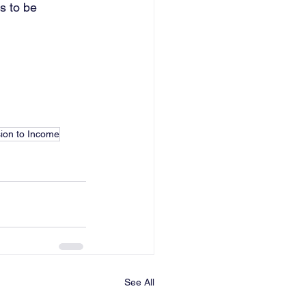
s to be 
ion to Income
See All