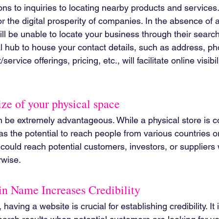
ons to inquiries to locating nearby products and services
or the digital prosperity of companies. In the absence of 
ill be unable to locate your business through their search
al hub to house your contact details, such as address, p
ervice offerings, pricing, etc., will facilitate online visibil
size of your physical space
 be extremely advantageous. While a physical store is con
as the potential to reach people from various countries or
could reach potential customers, investors, or supplier
rwise.
 Name Increases Credibility
having a website is crucial for establishing credibility. It 