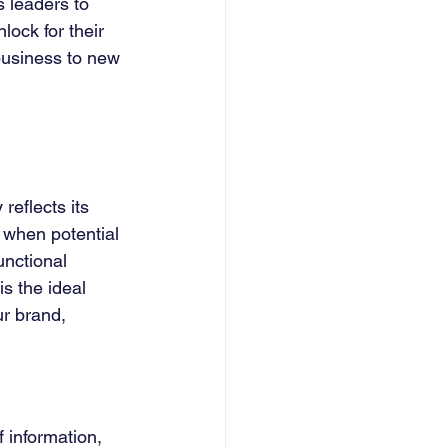
 leaders to 
ock for their 
business to new 
reflects its 
 when potential 
unctional 
s the ideal 
ur brand, 
f information, 