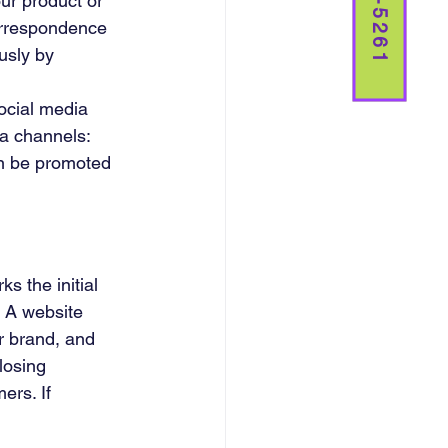
ur product or 
orrespondence 
usly by 
ocial media 
a channels: 
an be promoted 
s the initial 
 A website 
r brand, and 
losing 
ers. If 