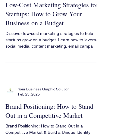
Your Business Graphic Solution
Feb 23, 2025
Low-Cost Marketing Strategies for
Startups: How to Grow Your
Business on a Budget
Discover low-cost marketing strategies to help
startups grow on a budget. Learn how to leverage
social media, content marketing, email campa
Your Business Graphic Solution
Feb 23, 2025
Brand Positioning: How to Stand