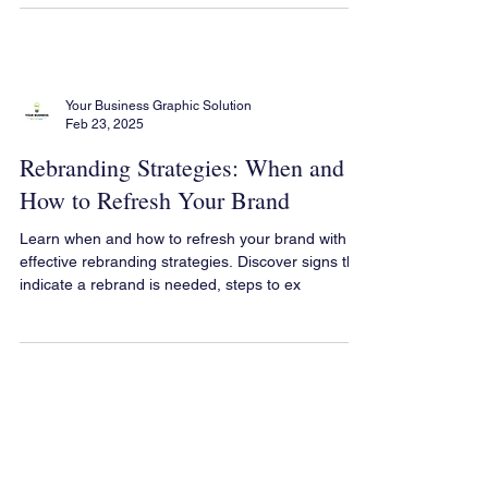
Your Business Graphic Solution
Feb 23, 2025
Rebranding Strategies: When and
How to Refresh Your Brand
Learn when and how to refresh your brand with
effective rebranding strategies. Discover signs that
indicate a rebrand is needed, steps to ex