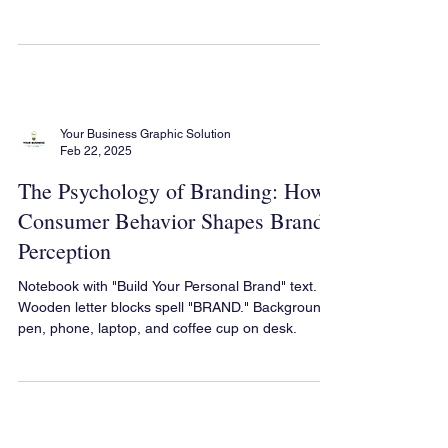
Out in a Competitive Market
Brand Positioning: How to Stand Out in a
Competitive Market & Build a Unique Identity
Your Business Graphic Solution
Feb 22, 2025
The Psychology of Branding: How
Consumer Behavior Shapes Brand
Perception
Notebook with "Build Your Personal Brand" text.
Wooden letter blocks spell "BRAND." Background:
pen, phone, laptop, and coffee cup on desk.