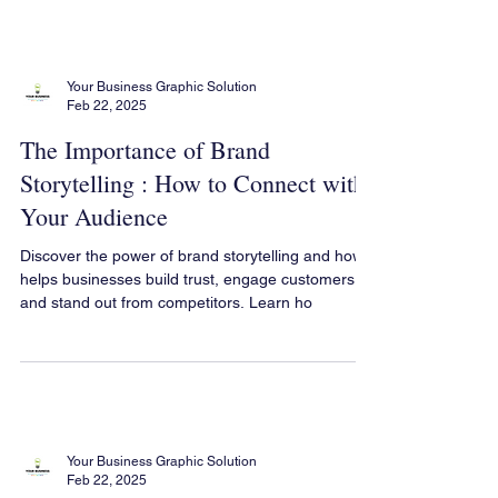
that indicate it’s time for a rebrand, ste
Your Business Graphic Solution
Feb 22, 2025
The Importance of Brand
Storytelling : How to Connect with
Your Audience
Discover the power of brand storytelling and how it
helps businesses build trust, engage customers,
and stand out from competitors. Learn ho