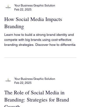
Your Business Graphic Solution
Feb 22, 2025
How Social Media Impacts
Branding
Learn how to build a strong brand identity and
compete with big brands using cost-effective
branding strategies. Discover how to differentia
Your Business Graphic Solution
Feb 22, 2025