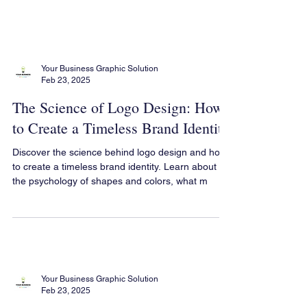
Your Business Graphic Solution
Feb 23, 2025
The Science of Logo Design: How
to Create a Timeless Brand Identity
Discover the science behind logo design and how
to create a timeless brand identity. Learn about
the psychology of shapes and colors, what m