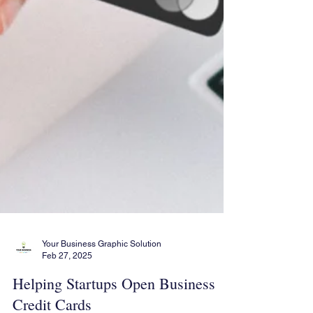
Your Business Graphic Solution
Feb 27, 2025
Helping Startups Open Business