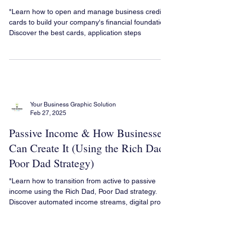
Credit Cards
"Learn how to open and manage business credit
cards to build your company's financial foundation.
Discover the best cards, application steps
Your Business Graphic Solution
Feb 27, 2025
Passive Income & How Businesses
Can Create It (Using the Rich Dad,
Poor Dad Strategy)
"Learn how to transition from active to passive
income using the Rich Dad, Poor Dad strategy.
Discover automated income streams, digital pro