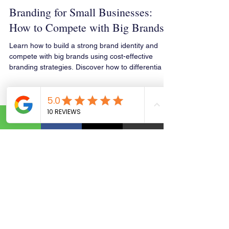
Your Business Graphic Solution
Feb 22, 2025
Branding for Small Businesses:
How to Compete with Big Brands
Learn how to build a strong brand identity and
compete with big brands using cost-effective
branding strategies. Discover how to differentia
Your Business Graphic Solution
Feb 22, 2025
Effective Branding Strategies: How
to Build a Strong Brand Identity