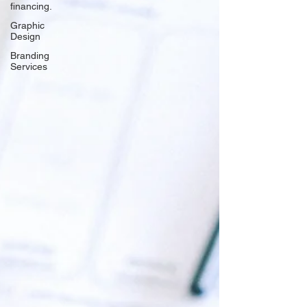
financing.
Graphic
Design
Branding
Services