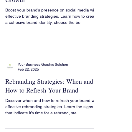
The Role of Social Media in
Branding: Strategies for Brand
Growth
Boost your brand’s presence on social media with
effective branding strategies. Learn how to create
a cohesive brand identity, choose the be
Your Business Graphic Solution
Feb 22, 2025
Rebranding Strategies: When and
How to Refresh Your Brand
Discover when and how to refresh your brand with
effective rebranding strategies. Learn the signs