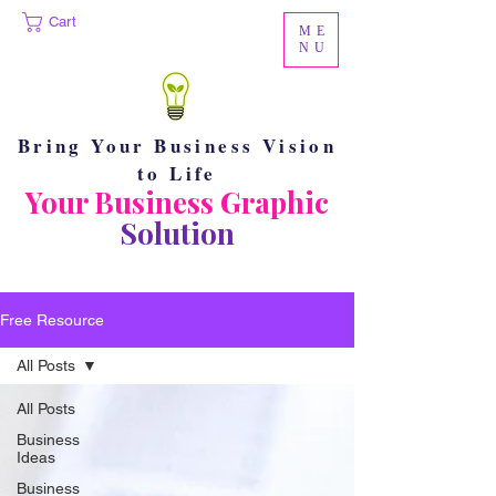
Cart
ME
NU
Bring Your Business Vision
to Life
Your Business Graphic
Solution
Free Resource
All Posts
All Posts
Business
Ideas
Business