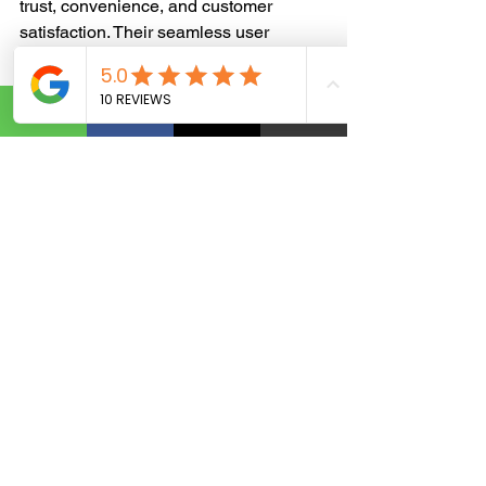
trust, convenience, and customer 
satisfaction. Their seamless user 
experience, fast shipping, and 
personalization keep customers loyal.
The psychology of branding is a 
powerful tool that shapes consumer 
behavior and brand perception. By 
understanding the impact of emotions, 
leveraging psychological principles, 
and studying successful brand 
strategies, businesses can create a 
lasting connection with their audience.
Need Help Strengthening Your 
Brand?
Your Business Graphic Solution 