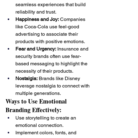
seamless experiences that build 
reliability and trust.
Happiness and Joy:
 Companies 
like Coca-Cola use feel-good 
advertising to associate their 
products with positive emotions.
Fear and Urgency:
 Insurance and 
security brands often use fear-
based messaging to highlight the 
necessity of their products.
Nostalgia:
 Brands like Disney 
leverage nostalgia to connect with 
multiple generations.
Ways to Use Emotional 
Branding Effectively:
Use storytelling to create an 
emotional connection.
Implement colors, fonts, and 