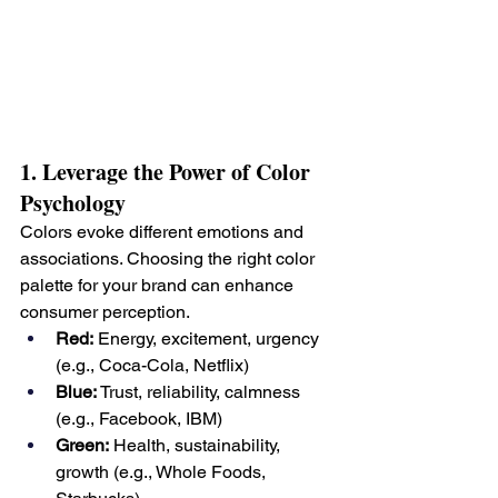
1. Leverage the Power of Color 
Psychology
Colors evoke different emotions and 
associations. Choosing the right color 
palette for your brand can enhance 
consumer perception.
Red:
 Energy, excitement, urgency 
(e.g., Coca-Cola, Netflix)
Blue:
 Trust, reliability, calmness 
(e.g., Facebook, IBM)
Green:
 Health, sustainability, 
growth (e.g., Whole Foods, 