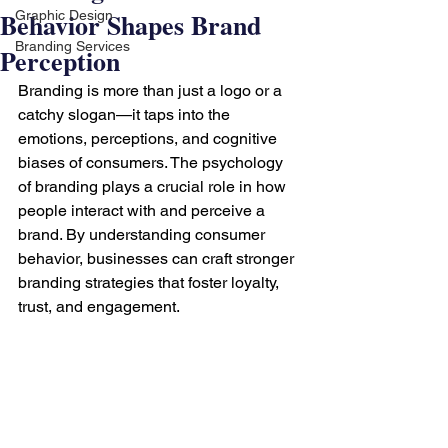
Behavior Shapes Brand
Graphic Design
Branding Services
Perception
Branding is more than just a logo or a 
catchy slogan—it taps into the 
emotions, perceptions, and cognitive 
biases of consumers. The psychology 
of branding plays a crucial role in how 
people interact with and perceive a 
brand. By understanding consumer 
behavior, businesses can craft stronger 
branding strategies that foster loyalty, 
trust, and engagement.