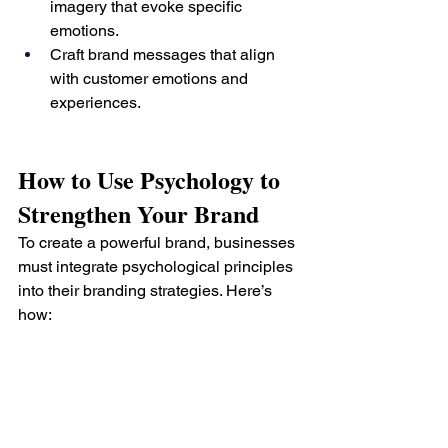
imagery that evoke specific 
emotions.
Craft brand messages that align 
with customer emotions and 
experiences.
How to Use Psychology to 
Strengthen Your Brand
To create a powerful brand, businesses 
must integrate psychological principles 
into their branding strategies. Here’s 
how: