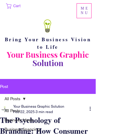
Cart
ME
NU
Bring Your Business Vision
to Life
Your Business Graphic
Solution
Post
All Posts
Your Business Graphic Solution
All Posts
Feb 22, 2025
3 min read
The Psychology of
Business Ideas
Branding: How Consumer
Business financing.