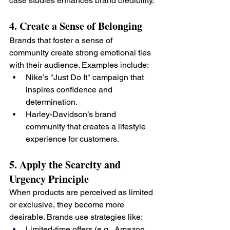
case studies enhances brand credibility.
4. Create a Sense of Belonging
Brands that foster a sense of 
community create strong emotional ties 
with their audience. Examples include:
Nike’s "Just Do It" campaign that 
inspires confidence and 
determination.
Harley-Davidson’s brand 
community that creates a lifestyle 
experience for customers.
5. Apply the Scarcity and 
Urgency Principle
When products are perceived as limited 
or exclusive, they become more 
desirable. Brands use strategies like:
Limited-time offers (e.g., Amazon 