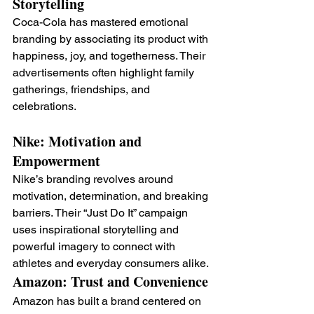
Storytelling
Coca-Cola has mastered emotional 
branding by associating its product with 
happiness, joy, and togetherness. Their 
advertisements often highlight family 
gatherings, friendships, and 
celebrations.
Nike: Motivation and 
Empowerment
Nike’s branding revolves around 
motivation, determination, and breaking 
barriers. Their “Just Do It” campaign 
uses inspirational storytelling and 
powerful imagery to connect with 
athletes and everyday consumers alike.
Amazon: Trust and Convenience
Amazon has built a brand centered on 