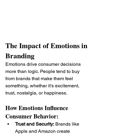
The Impact of Emotions in 
Branding
Emotions drive consumer decisions 
more than logic. People tend to buy 
from brands that make them feel 
something, whether it's excitement, 
trust, nostalgia, or happiness.
How Emotions Influence 
Consumer Behavior:
Trust and Security:
 Brands like 
Apple and Amazon create 