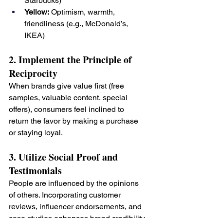
Starbucks)
Yellow:
 Optimism, warmth, 
friendliness (e.g., McDonald’s, 
IKEA)
2. Implement the Principle of 
Reciprocity
When brands give value first (free 
samples, valuable content, special 
offers), consumers feel inclined to 
return the favor by making a purchase 
or staying loyal.
3. Utilize Social Proof and 
Testimonials
People are influenced by the opinions 
of others. Incorporating customer 
reviews, influencer endorsements, and 