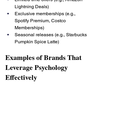
Lightning Deals)
Exclusive memberships (e.g., 
Spotify Premium, Costco 
Memberships)
Seasonal releases (e.g., Starbucks 
Pumpkin Spice Latte)
Examples of Brands That 
Leverage Psychology 
Effectively