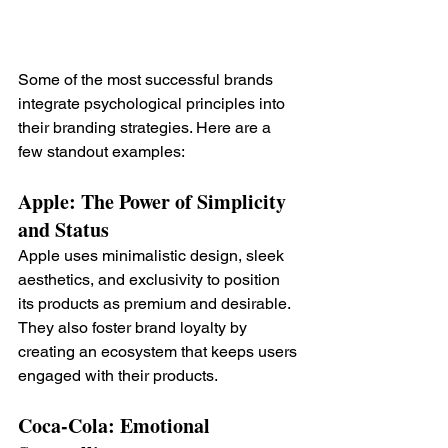
Some of the most successful brands 
integrate psychological principles into 
their branding strategies. Here are a 
few standout examples:
Apple: The Power of Simplicity 
and Status
Apple uses minimalistic design, sleek 
aesthetics, and exclusivity to position 
its products as premium and desirable. 
They also foster brand loyalty by 
creating an ecosystem that keeps users 
engaged with their products.
Coca-Cola: Emotional 