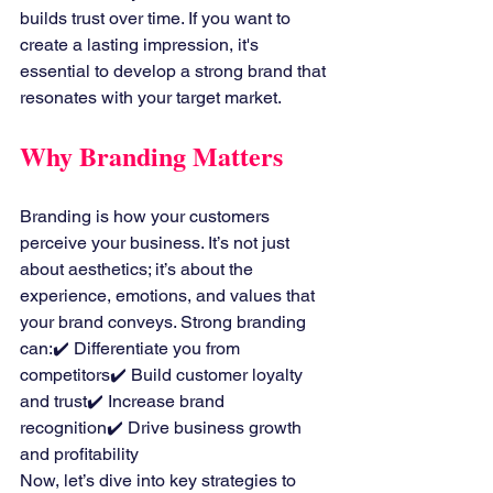
builds trust over time. If you want to 
create a lasting impression, it's 
essential to develop a strong brand that 
resonates with your target market.
Why Branding Matters
Branding is how your customers 
perceive your business. It’s not just 
about aesthetics; it’s about the 
experience, emotions, and values that 
your brand conveys. Strong branding 
can:✔️ Differentiate you from 
competitors✔️ Build customer loyalty 
and trust✔️ Increase brand 
recognition✔️ Drive business growth 
and profitability
Now, let’s dive into key strategies to 