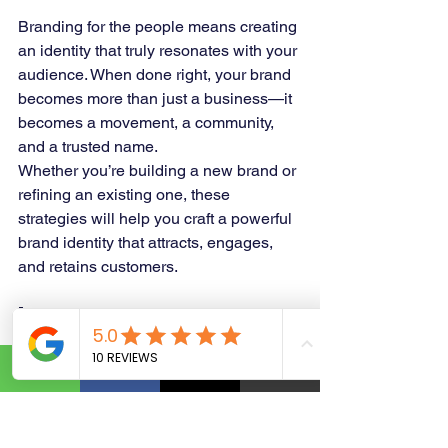
Branding for the people means creating 
an identity that truly resonates with your 
audience. When done right, your brand 
becomes more than just a business—it 
becomes a movement, a community, 
and a trusted name.
Whether you’re building a new brand or 
refining an existing one, these 
strategies will help you craft a powerful 
brand identity that attracts, engages, 
and retains customers.
🚀 
Ready to take your branding to the 
next level?
 Let’s build a brand that 
people love and trust!
https://www.yourbusinessgraphicsolutio
n.com