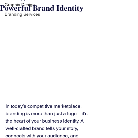
Powerful Brand Identity
Graphic Design
Branding Services
In today’s competitive marketplace, 
branding is more than just a logo—it’s 
the heart of your business identity. A 
well-crafted brand tells your story, 
connects with your audience, and 