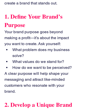
create a brand that stands out.
1. Define Your Brand’s 
Purpose
Your brand purpose goes beyond 
making a profit—it’s about the impact 
you want to create. Ask yourself:
What problem does my business 
solve?
What values do we stand for?
How do we want to be perceived?
A clear purpose will help shape your 
messaging and attract like-minded 
customers who resonate with your 
brand.
2. Develop a Unique Brand 