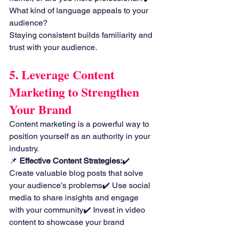
What kind of language appeals to your 
audience?
Staying consistent builds familiarity and 
trust with your audience.
5. Leverage Content 
Marketing to Strengthen 
Your Brand
Content marketing is a powerful way to 
position yourself as an authority in your 
industry.
📌 
Effective Content Strategies:
✔️ 
Create valuable blog posts that solve 
your audience’s problems✔️ Use social 
media to share insights and engage 
with your community✔️ Invest in video 
content to showcase your brand 