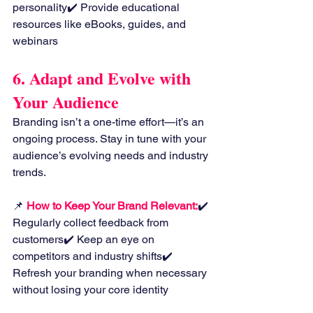
personality✔️ Provide educational 
resources like eBooks, guides, and 
webinars
6. Adapt and Evolve with 
Your Audience
Branding isn’t a one-time effort—it’s an 
ongoing process. Stay in tune with your 
audience’s evolving needs and industry 
trends.
📌
How to Keep Your Brand Relevant:
✔️ 
Regularly collect feedback from 
customers✔️ Keep an eye on 
competitors and industry shifts✔️ 
Refresh your branding when necessary 
without losing your core identity