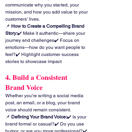
communicate why you started, your 
mission, and how you add value to your 
customers’ lives.
📌 
How to Create a Compelling Brand 
Story:
✔️ Make it authentic—share your 
journey and challenges✔️ Focus on 
emotions—how do you want people to 
feel?✔️ Highlight customer success 
stories to showcase impact
4. Build a Consistent 
Brand Voice
Whether you’re writing a social media 
post, an email, or a blog, your brand 
voice should remain consistent.
📌 
Defining Your Brand Voice:
✔️ Is your 
brand formal or casual?✔️ Do you use 
humor, or are you more professional?✔️ 