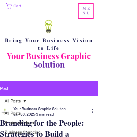
Cart
ME
NU
Bring Your Business Vision
to Life
Your Business Graphic
Solution
Post
All Posts
Your Business Graphic Solution
All Posts
Jan 30, 2025
3 min read
Branding for the People:
Business Ideas
Strategies to Build a
Business financing.