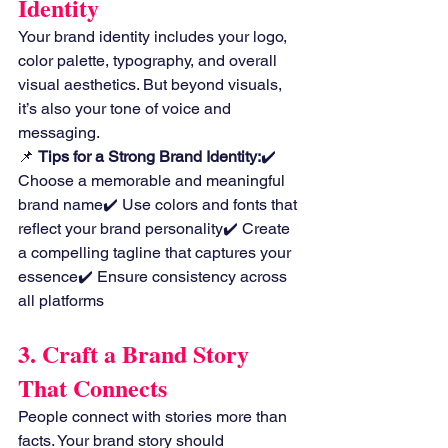
Identity
Your brand identity includes your logo, 
color palette, typography, and overall 
visual aesthetics. But beyond visuals, 
it’s also your tone of voice and 
messaging.
📌 
Tips for a Strong Brand Identity:
✔️ 
Choose a memorable and meaningful 
brand name✔️ Use colors and fonts that 
reflect your brand personality✔️ Create 
a compelling tagline that captures your 
essence✔️ Ensure consistency across 
all platforms
3. Craft a Brand Story 
That Connects
People connect with stories more than 
facts. Your brand story should 