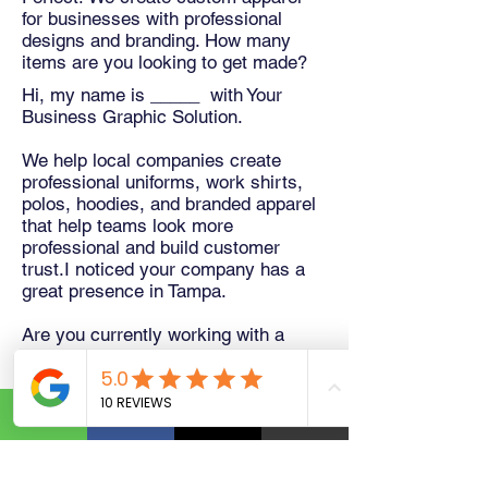
for businesses with professional
designs and branding. How many
items are you looking to get made?
Hi, my name is _____ with Your
Business Graphic Solution.
We help local companies create
professional uniforms, work shirts,
polos, hoodies, and branded apparel
that help teams look more
professional and build customer
trust.I noticed your company has a
great presence in Tampa.
Are you currently working with a
uniform supplier, or would you be
open to seeing a free mockup of your
logo on apparel?
No obligation at all. We'd be happy to
create one for you.