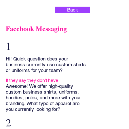
Back
Facebook Messaging
1
Hi! Quick question does your
business currently use custom shirts
or uniforms for your team?
If they say they don't have
Awesome! We offer high-quality
custom business shirts, uniforms,
hoodies, polos, and more with your
branding. What type of apparel are
you currently looking for?
2