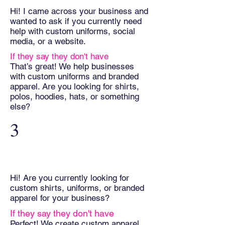
Hi! I came across your business and
wanted to ask if you currently need
help with custom uniforms, social
media, or a website.
If they say they don't have
That’s great! We help businesses
with custom uniforms and branded
apparel. Are you looking for shirts,
polos, hoodies, hats, or something
else?
3
Hi! Are you currently looking for
custom shirts, uniforms, or branded
apparel for your business?
If they say they don't have
Perfect! We create custom apparel