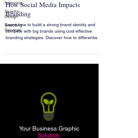
How Social Media Impacts
financing.
Graphic
Branding
Design
Learn how to build a strong brand identity and
Branding
Services
compete with big brands using cost-effective
branding strategies. Discover how to differentia
Your Business Graphic
Solution