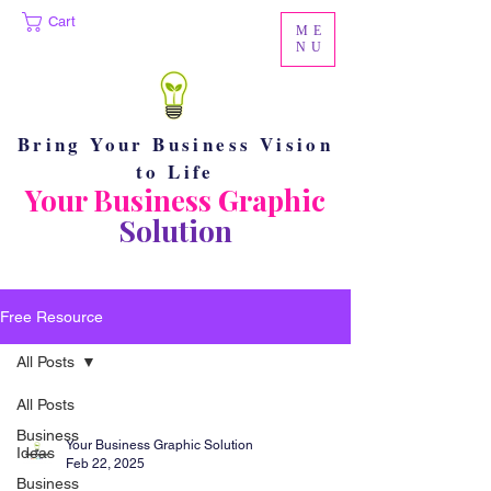
Cart
ME
NU
Bring Your Business Vision
to Life
Your Business Graphic
Solution
Free Resource
All Posts
All Posts
Business
Your Business Graphic Solution
Ideas
Feb 22, 2025
Business