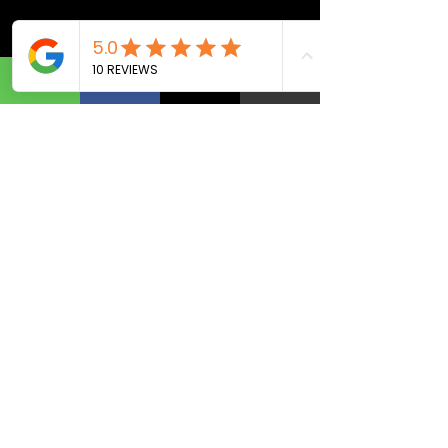
Navigation
Home
Website Design
Marketing
Coaching
Contact
Social
Facebook
I
nstagram
Contact
Privacy
Policy
Refund Policy
Term & Condition
(813) 444-5261
Tel.
©
2019-2026
Copyright All rights reserved to Your
Business Graphic Solution